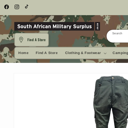
Skip to
content
Facebook
Instagram
TikTok
Search
Find A Store
Home
Find A Store
Clothing & Footwear
Camping
Skip to
product
information