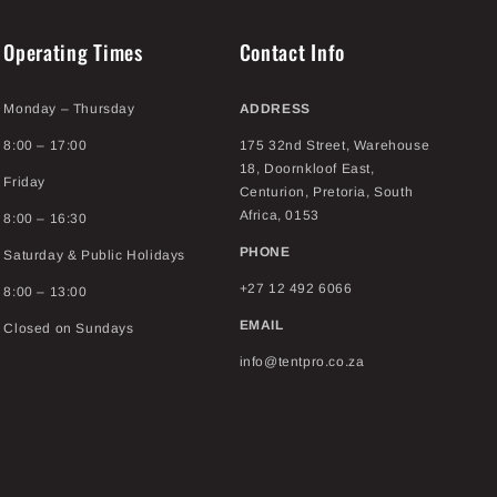
Operating Times
Contact Info
Monday – Thursday
ADDRESS
8:00 – 17:00
175 32nd Street, Warehouse
18, Doornkloof East,
Friday
Centurion, Pretoria, South
Africa, 0153
8:00 – 16:30
PHONE
Saturday & Public Holidays
+27 12 492 6066
8:00 – 13:00
EMAIL
Closed on Sundays
info@tentpro.co.za