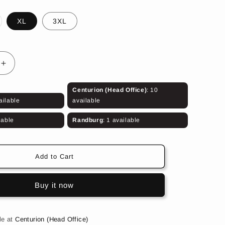
riant
XL
3XL
ld
t
e
available
Increase
quantity
for
Centurion (Head Office)
: 10
Olive
ailable
available
5:11
Trouser
lable
Randburg
: 1 available
Add to Cart
Buy it now
le at
Centurion (Head Office)