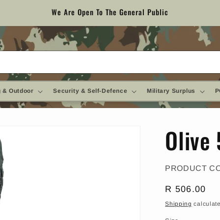
We Are Open To The General Public
 & Outdoor
Security & Self-Defence
Military Surplus
P
Olive 
PRODUCT C
Regular
R 506.00
price
Shipping
calculate