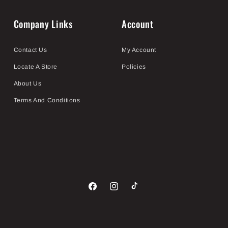
Company Links
Account
Contact Us
My Account
Locate A Store
Policies
About Us
Terms And Conditions
Facebook
Instagram
TikTok
Payment