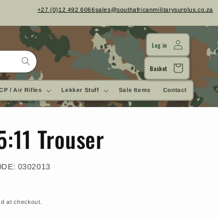
+27 (0)12 492 6066
sales@southafricanmilitarysurplus.co.za
Log in
Cart
Basket
CP / Air Rifles
Lekker Stuff
Sale Items
Contact
5:11 Trouser
SKU:
ODE:
0302013
d at checkout.