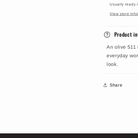
Usually ready 
View store info
Product in
An olive 511 
everyday work
look.
Share