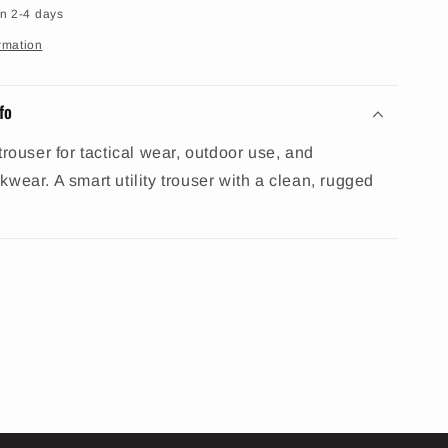
in 2-4 days
rmation
fo
trouser for tactical wear, outdoor use, and
wear. A smart utility trouser with a clean, rugged