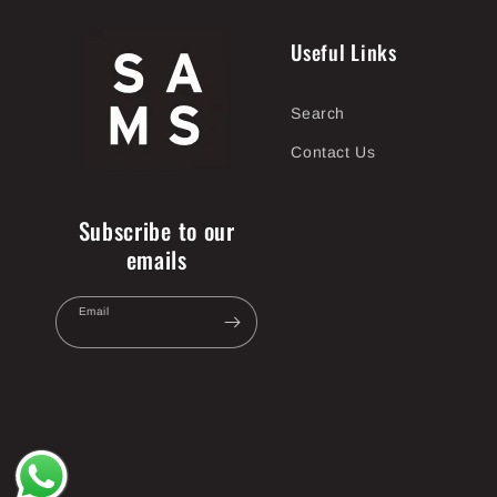
Useful Links
Search
Contact Us
Subscribe to our
emails
Email