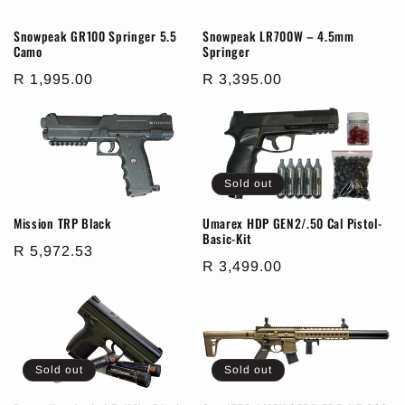
Snowpeak GR100 Springer 5.5
Snowpeak LR700W – 4.5mm
Camo
Springer
Regular
R 1,995.00
Regular
R 3,395.00
price
price
Sold out
Mission TRP Black
Umarex HDP GEN2/.50 Cal Pistol-
Basic-Kit
Regular
R 5,972.53
Regular
R 3,499.00
price
price
Sold out
Sold out