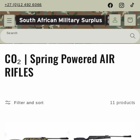
Skip to
+27 (0)12 492 6066
Facebook
Instagram
TikTo
content
Cart
Search
C
CO₂ | Spring Powered AIR
o
RIFLES
l
l
11 products
Filter and sort
e
c
t