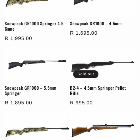
i
o
Snowpeak GR1000 Springer 4.5
Snowpeak GR1000 – 4.5mm
Camo
Regular
R 1,695.00
n
Regular
R 1,995.00
price
price
:
Sold out
Snowpeak GR1000 – 5.5mm
B2-4 – 4.5mm Springer Pellet
Springer
Rifle
Regular
R 1,895.00
Regular
R 995.00
price
price