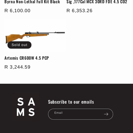
Byrna Non-Lethal Full Kit Black
Sig ,177Cal MCX 30RD FDE 4.5 CO2
Regular
R 6,100.00
Regular
R 6,353.26
price
price
Sold out
Artemis CR600W 4.5 PCP
Regular
R 3,244.59
price
Subscribe to our emails
Email