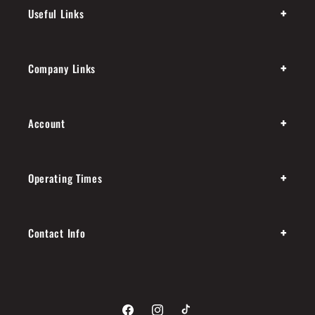
+
Useful Links
+
Company Links
+
Account
+
Operating Times
+
Contact Info