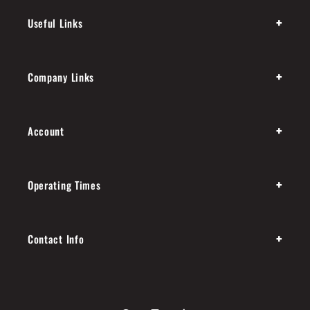
+
Useful Links
+
Company Links
+
Account
+
Operating Times
+
Contact Info