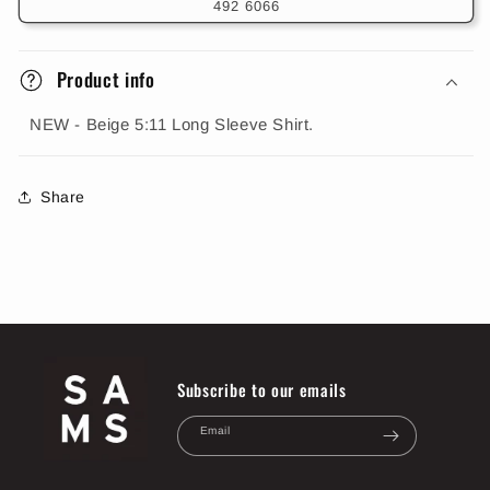
492 6066
Product info
NEW - Beige 5:11 Long Sleeve Shirt.
Share
Subscribe to our emails
Email