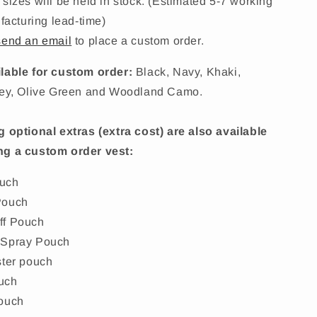
 sizes will be held in stock. (Estimated 5-7 working
acturing lead-time)
send an email
to place a custom order.
lable for custom order:
Black, Navy, Khaki,
rey, Olive Green and Woodland Camo.
g optional extras (extra cost) are also available
ng a custom order vest:
uch
Pouch
ff Pouch
 Spray Pouch
ster pouch
uch
ouch