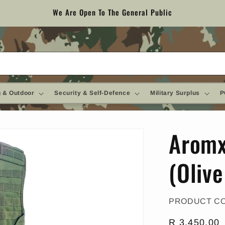
We Are Open To The General Public
 & Outdoor
Security & Self-Defence
Military Surplus
P
Aromx
(Oliv
PRODUCT C
Regular
R 3,450.00