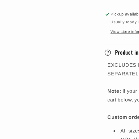
Pickup availab
Usually ready 
View store info
Product in
EXCLUDES 
SEPARATEL
Note:
If your
cart below, y
Custom orde
All siz