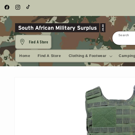
Skip to
content
Facebook
Instagram
TikTok
Search
Find A Store
Home
Find A Store
Clothing & Footwear
Camping
Skip to
product
information