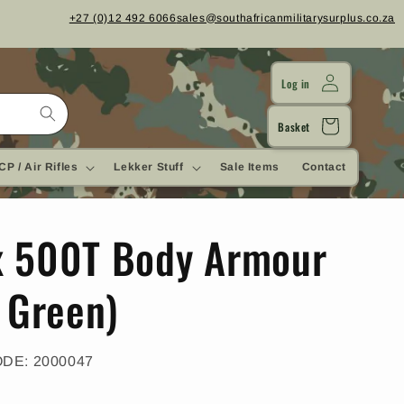
+27 (0)12 492 6066
sales@southafricanmilitarysurplus.co.za
Log in
Cart
Basket
CP / Air Rifles
Lekker Stuff
Sale Items
Contact
 500T Body Armour
e Green)
SKU:
ODE:
2000047