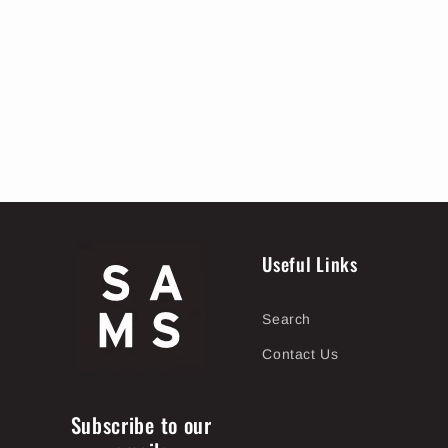
Useful Links
Search
Contact Us
Subscribe to our