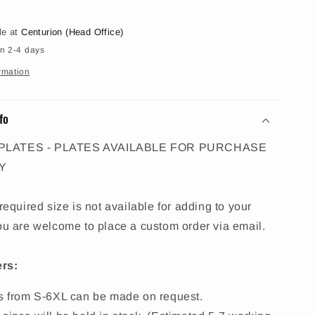
le at
Centurion (Head Office)
in 2-4 days
rmation
fo
PLATES - PLATES AVAILABLE FOR PURCHASE
Y
 required size is not available for adding to your
ou are welcome to place a custom order via email.
rs:
es from S-6XL can be made on request.