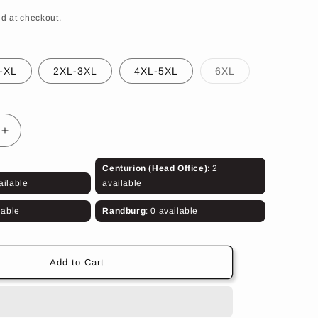
d at checkout.
Variant
-XL
2XL-3XL
4XL-5XL
6XL
sold
out
or
unavailable
Increase
quantity
for
Centurion (Head Office)
: 2
Aromx
ailable
available
500T
Body
lable
Randburg
: 0 available
Armour
(Olive
Green)
Add to Cart