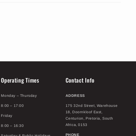
Operating Times
Contact Info
Monday – Thursday
ADDRESS
8:00 – 17:00
175 32nd Street, Warehouse
18, Doornkloof East,
Friday
Centurion, Pretoria, South
Africa, 0153
8:00 – 16:30
PHONE
Saturday & Public Holidays