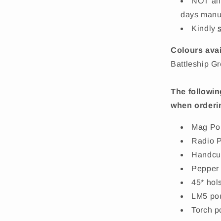
NOT all
days manuf
Kindly
Colours avai
Battleship G
The followin
when orderi
Mag Po
Radio 
Handcu
Pepper
45* hol
LM5 po
Torch p