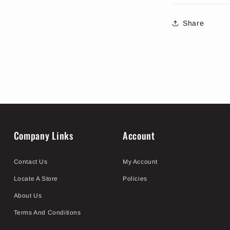
Share
Company Links
Account
Contact Us
My Account
Locate A Store
Policies
About Us
Terms And Conditions