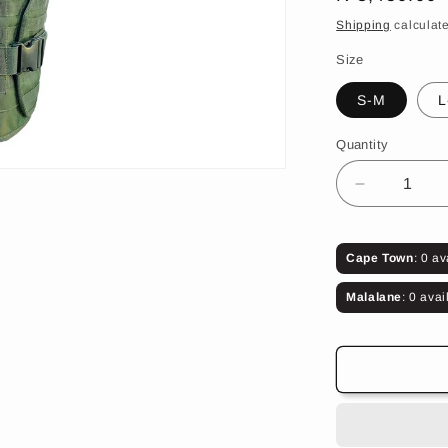
price
Shipping
calculate
Size
S-M
L
Quantity
Decrease
quantity
for
Aromx
Cape Town
: 0 av
500T
Body
Malalane
: 0 avai
Armour
(Olive
Green)