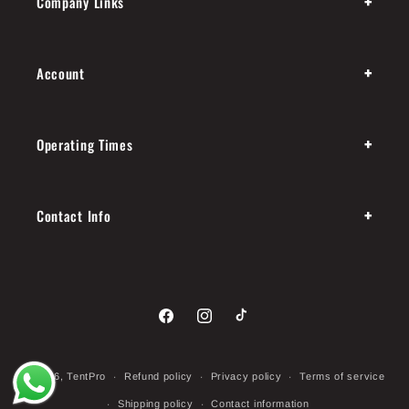
+
Company Links
+
Account
+
Operating Times
+
Contact Info
Facebook
Instagram
TikTok
Payment
© 2026,
TentPro
Refund policy
Privacy policy
Terms of service
methods
Shipping policy
Contact information