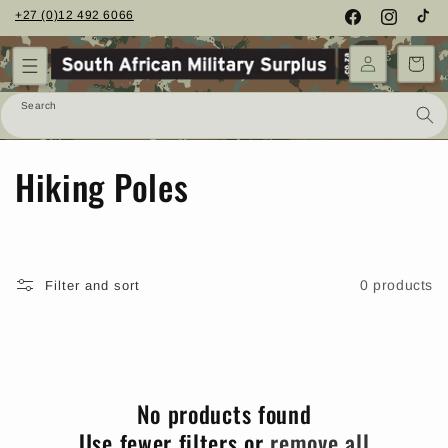
Skip to
+27 (0)12 492 6066
Facebook
Instagram
TikTo
content
Cart
Search
C
Hiking Poles
o
l
0 products
Filter and sort
l
e
c
No products found
t
Use fewer filters or
remove all