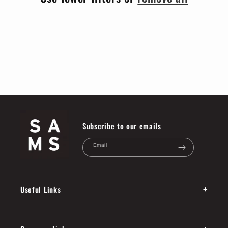
i
o
n
:
Subscribe to our emails
Email
+
Useful Links